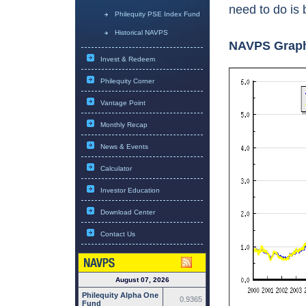
need to do is 
Philequity PSE Index Fund
Historical NAVPS
NAVPS Grap
Invest & Redeem
Philequity Corner
Vantage Point
Monthly Recap
News & Events
Calculator
Investor Education
Download Center
Contact Us
August 07, 2026
Philequity Alpha One
0.9365
Fund