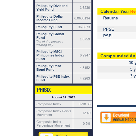
Philequity Dividend
1.6236
Yield Fund
Calendar Year
Re
Philequity Dollar
Returns
0.0636134
Income Fund
Philequity Fund
36.8673
PPSE
Philequity Global
PSEi
Fund
1.0759
*
As of the previous
working day
Philequity MSCI
Compounded An
Philippines Index
0.9947
Fund
10 
Philequity Peso
4.3152
5 y
Bond Fund
3 y
Philequity PSE Index
4.7263
Fund
August 07, 2026
Composite Index
6290.35
Composite Index Points
12.40
Movement
Composite Index
0.2%
Percentage Movement