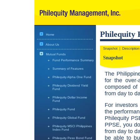
Philequity
Home
About Us
Snapshot
|
Description
Mutual Funds
Snapshot
Fund Performance Summary
Summary of Features
The Philippin
Philequity Alpha One Fund
for the over-
composed of 3
Philequity Dividend Yield
Fund
from day to d
Philequity Dollar Income
Fund
For investors
Philequity Fund
the performan
Philequity PS
Philequity Global Fund
PPSE, you don
Philequity MSCI Philippines
Index Fund
from day to d
be able to b
Philequity Peso Bond Fund