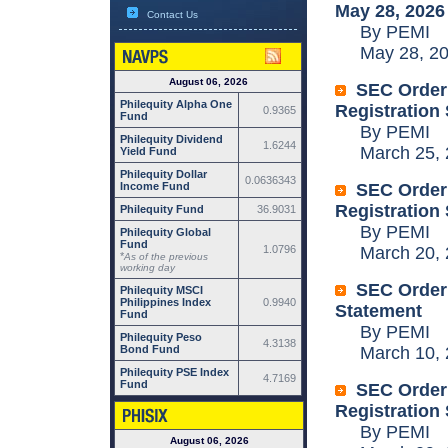
May 28, 2026
Contact Us
By PEMI
May 28, 20
August 06, 2026
SEC Order:
Philequity Alpha One
Registration
0.9365
Fund
By PEMI
Philequity Dividend
1.6244
March 25, 
Yield Fund
Philequity Dollar
0.0636343
Income Fund
SEC Order:
Registration
Philequity Fund
36.9031
By PEMI
Philequity Global
Fund
1.0796
March 20, 
*
As of the previous
working day
SEC Order:
Philequity MSCI
Philippines Index
0.9940
Statement
Fund
By PEMI
Philequity Peso
4.3138
Bond Fund
March 10, 
Philequity PSE Index
4.7169
Fund
SEC Order:
Registration
By PEMI
August 06, 2026