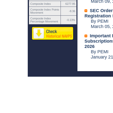
March 09, 
Composite Index
6277.95
Composite Index Points
SEC Order
-8.36
Movement
Registration
Composite Index
-0.13%
By PEMI
Percentage Movement
March 05, 
Important 
Subscriptions
2026
By PEMI
January 21,