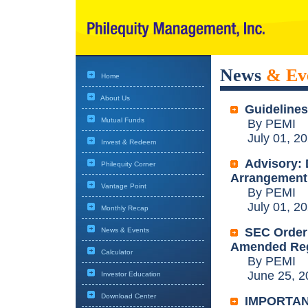
News
& Ev
Home
About Us
Guidelines
Mutual Funds
By PEMI
July 01, 20
Invest & Redeem
Advisory: 
Philequity Corner
Arrangement
Vantage Point
By PEMI
July 01, 20
Monthly Recap
SEC Order:
News & Events
Amended Reg
Calculator
By PEMI
June 25, 2
Investor Education
Download Center
IMPORTAN