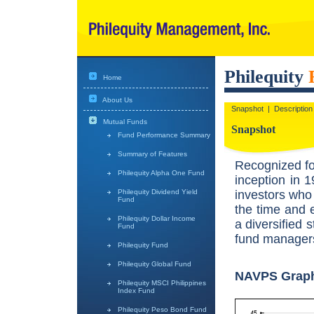
Philequity
Home
About Us
Snapshot
|
Description
Mutual Funds
Snapshot
Fund Performance Summary
Summary of Features
Recognized fo
Philequity Alpha One Fund
inception in 1
investors who 
Philequity Dividend Yield
Fund
the time and 
Philequity Dollar Income
a diversified 
Fund
fund managers
Philequity Fund
Philequity Global Fund
NAVPS Grap
Philequity MSCI Philippines
Index Fund
Philequity Peso Bond Fund