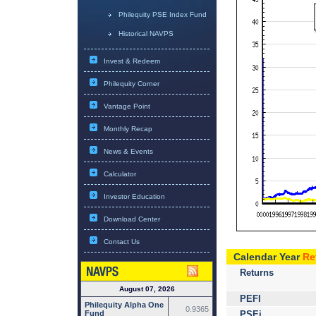
Philequity PSE Index Fund
Historical NAVPS
Invest & Redeem
Philequity Corner
Vantage Point
Monthly Recap
News & Events
Calculator
Investor Education
Download Center
Contact Us
Calendar Year
Re
Returns
August 07, 2026
PEFI
Philequity Alpha One
0.9365
PSEi
Fund