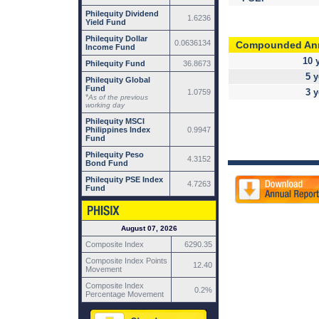
Philequity Dividend
1.6236
Yield Fund
Philequity Dollar
0.0636134
Compounded An
Income Fund
10 
Philequity Fund
36.8673
5 y
Philequity Global
Fund
3 y
1.0759
*
As of the previous
working day
Philequity MSCI
Philippines Index
0.9947
Fund
Philequity Peso
4.3152
Bond Fund
Philequity PSE Index
4.7263
Fund
August 07, 2026
Composite Index
6290.35
Composite Index Points
12.40
Movement
Composite Index
0.2%
Percentage Movement