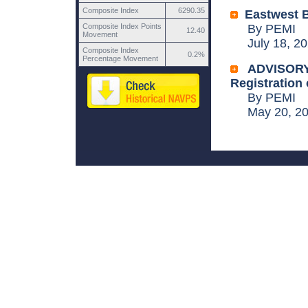
Composite Index
6290.35
Eastwest B
Composite Index Points
By PEMI
12.40
Movement
July 18, 20
Composite Index
0.2%
Percentage Movement
ADVISORY:
Registration 
By PEMI
May 20, 20