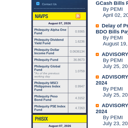
GCash Bills 
Contact Us
By PEMI
April 02, 2
August 07, 2026
Delay of P
Philequity Alpha One
BDO Bills Pa
0.9365
Fund
By PEMI
Philequity Dividend
1.6236
August 19,
Yield Fund
Philequity Dollar
0.0636134
Income Fund
ADVISORY:
By PEMI
Philequity Fund
36.8673
July 25, 20
Philequity Global
Fund
1.0759
*
As of the previous
ADVISORY: 
working day
2024
Philequity MSCI
Philippines Index
0.9947
By PEMI
Fund
July 25, 20
Philequity Peso
4.3152
Bond Fund
ADVISORY: 
Philequity PSE Index
4.7263
Fund
2024
By PEMI
July 23, 20
August 07, 2026