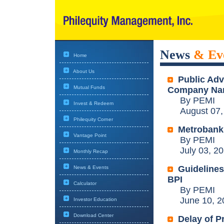
News
& Ev
Home
About Us
Public Ad
Mutual Funds
Company N
By PEMI
Invest & Redeem
August 07,
Philequity Corner
Metrobank 
Vantage Point
By PEMI
July 03, 20
Monthly Recap
Guidelines
News & Events
BPI
Calculator
By PEMI
June 10, 2
Investor Education
Download Center
Delay of P