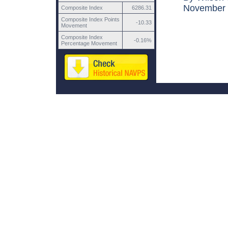
November 1
Composite Index
6286.31
Composite Index Points
-10.33
Movement
Composite Index
-0.16%
Percentage Movement