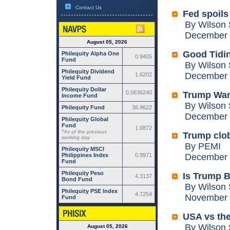
Contact Us
Fed spoils
By Wilson 
December 2
August 05, 2026
Good Tidin
Philequity Alpha One
0.9405
Fund
By Wilson 
Philequity Dividend
December 1
1.6202
Yield Fund
Philequity Dollar
0.0636240
Trump Want
Income Fund
By Wilson 
Philequity Fund
36.9622
December 0
Philequity Global
Fund
1.0872
*
As of the previous
Trump clob
working day
By PEMI
Philequity MSCI
Philippines Index
0.9971
December 0
Fund
Philequity Peso
Is Trump B
4.3137
Bond Fund
By Wilson 
Philequity PSE Index
4.7254
November 2
Fund
USA vs the
By Wilson 
August 05, 2026