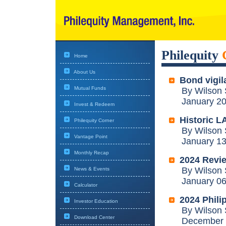
Philequity
Home
About Us
Bond vigil
Mutual Funds
By Wilson 
January 20,
Invest & Redeem
Historic LA
Philequity Corner
By Wilson 
Vantage Point
January 13,
Monthly Recap
2024 Revi
By Wilson 
News & Events
January 06,
Calculator
2024 Philip
Investor Education
By Wilson 
Download Center
December 3