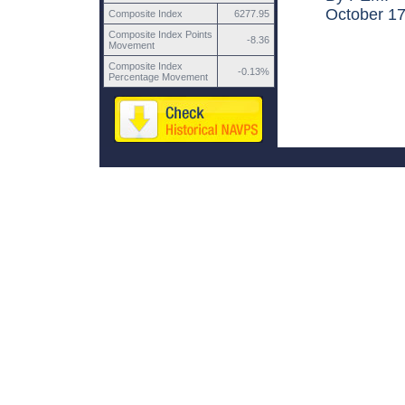
October 17,
Composite Index
6277.95
Composite Index Points
-8.36
Movement
Composite Index
-0.13%
Percentage Movement