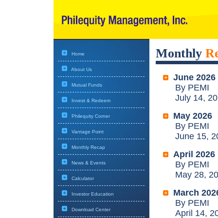
Monthly
R
Home
About Us
June 2026
Mutual Funds
By PEMI
July 14, 20
Invest & Redeem
May 2026
Philequity Corner
By PEMI
Vantage Point
June 15, 2
Monthly Recap
April 2026
By PEMI
News & Events
May 28, 20
Calculator
March 202
Investor Education
By PEMI
Download Center
April 14, 2