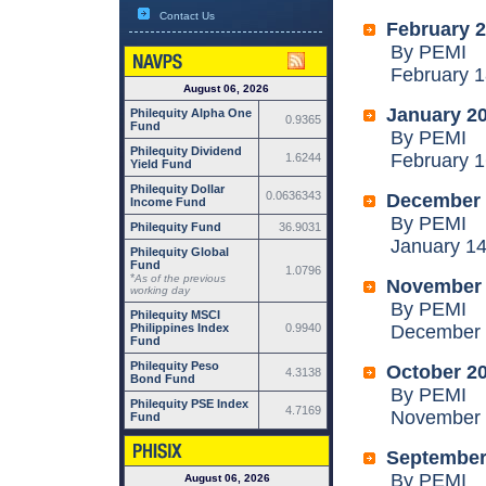
Contact Us
February 
By PEMI
February 18
August 06, 2026
January 2
Philequity Alpha One
0.9365
Fund
By PEMI
Philequity Dividend
February 16
1.6244
Yield Fund
Philequity Dollar
0.0636343
December 
Income Fund
By PEMI
Philequity Fund
36.9031
January 14,
Philequity Global
Fund
1.0796
*
As of the previous
November
working day
By PEMI
Philequity MSCI
Philippines Index
0.9940
December 1
Fund
Philequity Peso
October 2
4.3138
Bond Fund
By PEMI
Philequity PSE Index
4.7169
November 1
Fund
September
By PEMI
August 06, 2026